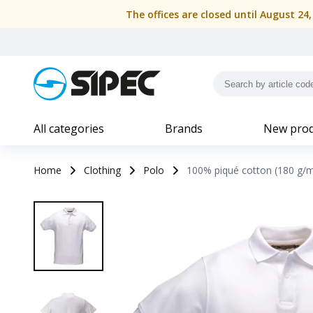
The offices are closed until August 24
All categories
Brands
New prod
Home
Clothing
Polo
100% piqué cotton (180 g/m2