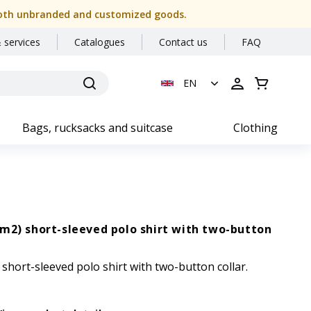
or both unbranded and customized goods.
 services
Catalogues
Contact us
FAQ
EN
Bags, rucksacks and suitcase
Clothing
m2) short-sleeved polo shirt with two-button
short-sleeved polo shirt with two-button collar.