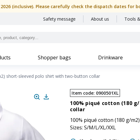
, 2026 (inclusive). Please carefully check the dispatch dates f
Safety message
About us
Tools &
ucts
Shopper bags
Drinkware
) short-sleeved polo shirt with two-button collar
Item code
:
0900501XL
100% piqué cotton (180 g/
collar
100% piqué cotton (180 g/m2) 
Sizes: S/M/L/XL/XXL