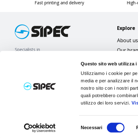
Fast printing and delivery
High-q
Explore
About us
Specialists in
Our bra
promotional gifts
FAQ
Questo sito web utilizza i
Utilizziamo i cookie per pe
media e per analizzare il no
nostro sito con i nostri par
quali potrebbero combinarl
utilizzo dei loro servizi.
Vi
Selezione
Necessari
del