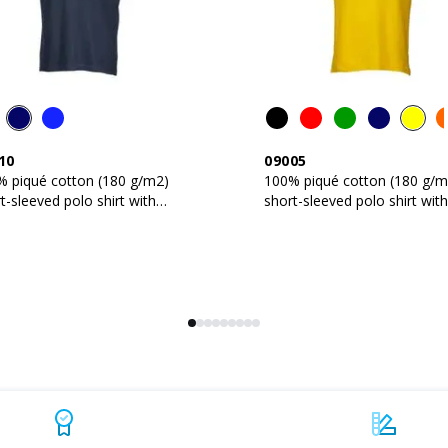
10
09005
% piqué cotton (180 g/m2)
100% piqué cotton (180 g/m
t-sleeved polo shirt with
short-sleeved polo shirt with
e-colour trims
two-button collar