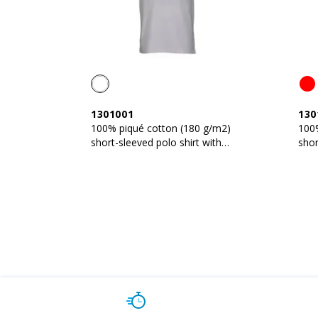
1301001
130
100% piqué cotton (180 g/m2)
100
short-sleeved polo shirt with
shor
three-colour trims
thre