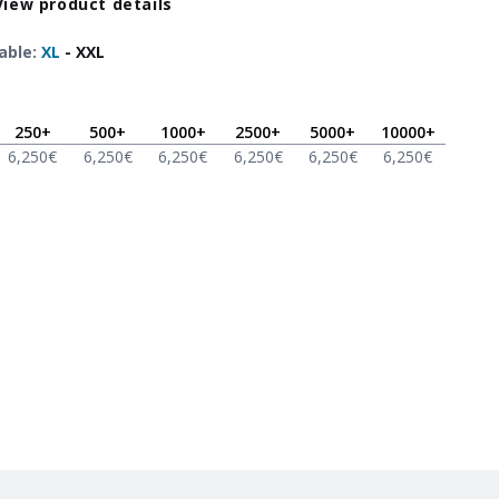
View product details
able
:
XL
-
XXL
250
+
500
+
1000
+
2500
+
5000
+
10000
+
6,250
€
6,250
€
6,250
€
6,250
€
6,250
€
6,250
€