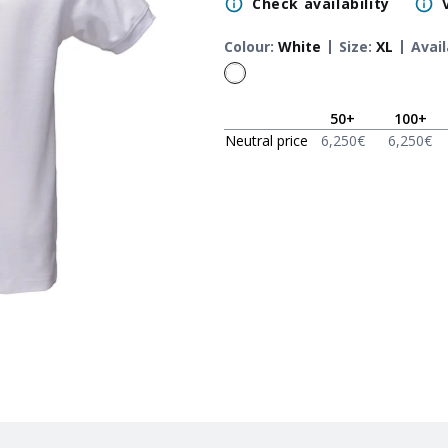
Check availability
Colour
:
White
Size
:
XL
Avail
50
+
100
+
Neutral price
6,250
€
6,250
€