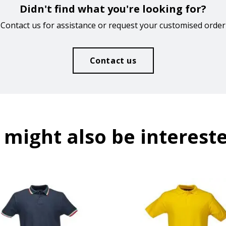
Didn't find what you're looking for?
Contact us for assistance or request your customised order
Contact us
 might also be intereste