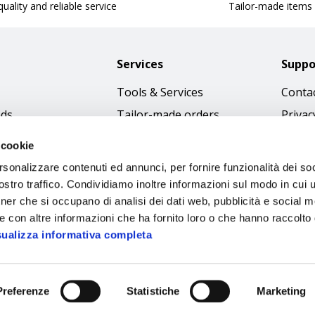
uality and reliable service
Tailor-made items
Services
Suppo
Tools & Services
Contac
nds
Tailor-made orders
Privac
Catalogues
Terms
 cookie
Download Immagini
Cookie
rsonalizzare contenuti ed annunci, per fornire funzionalità dei soc
Access
stro traffico. Condividiamo inoltre informazioni sul modo in cui ut
tner che si occupano di analisi dei dati web, pubblicità e social m
Code o
e con altre informazioni che ha fornito loro o che hanno raccolto
sualizza informativa completa
Preferenze
Statistiche
Marketing
Sipec S.p.A.