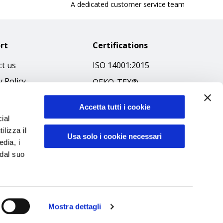
A dedicated customer service team
rt
Certifications
t us
ISO 14001:2015
y Policy
OEKO-TEX®
 & Conditions
GOTS SCOPE Certificate
Accetta tutti i cookie
 Policy
GRS SCOPE Certificate
ial
ibilità
ilizza il
Environmental Policy
Usa solo i cookie necessari
edia, i
f Ethics
Product safety
 dal suo
Mostra dettagli