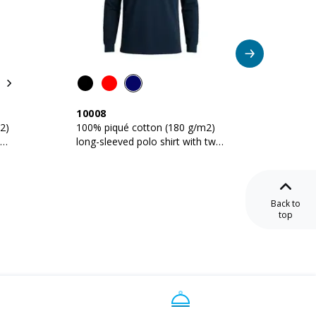
Be
10008
16005
2)
100% piqué cotton (180 g/m2)
Unisex 
long-sleeved polo shirt with two-
g/m2 c
button collar
Back to
top