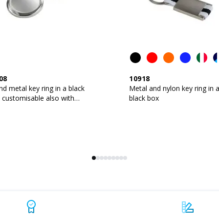
08
10918
d metal key ring in a black
Metal and nylon key ring in 
 customisable also with
black box
n logo