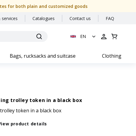
 dates for both plain and customized goods
 services
Catalogues
Contact us
FAQ
EN
Bags, rucksacks and suitcase
Clothing
ing trolley token in a black box
trolley token in a black box
View product details