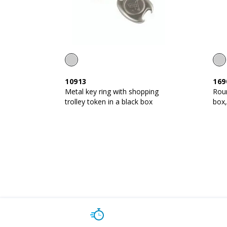
10913
169
Metal key ring with shopping
Roun
trolley token in a black box
box,
resi