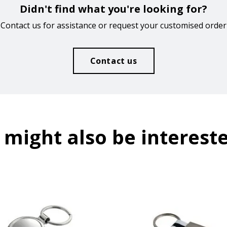
Didn't find what you're looking for?
Contact us for assistance or request your customised order
Contact us
 might also be intereste