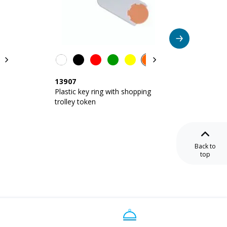
13907
11901
a
Plastic key ring with shopping
Plastic
trolley token
trolley
Back to
top