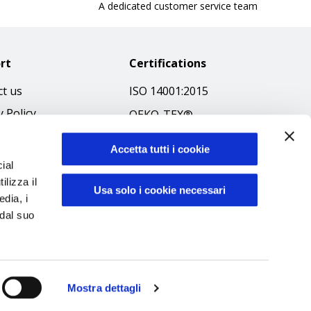
A dedicated customer service team
rt
Certifications
t us
ISO 14001:2015
y Policy
OEKO-TEX®
 & Conditions
GOTS SCOPE Certificate
Accetta tutti i cookie
 Policy
GRS SCOPE Certificate
ial
ibilità
ilizza il
Environmental Policy
Usa solo i cookie necessari
edia, i
f Ethics
Product safety
 dal suo
Mostra dettagli