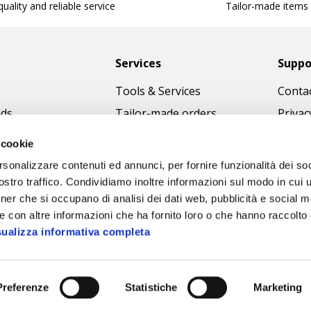
uality and reliable service
Tailor-made items
Services
Suppo
Tools & Services
Contac
nds
Tailor-made orders
Privac
Catalogues
Terms
 cookie
Download Immagini
Cookie
rsonalizzare contenuti ed annunci, per fornire funzionalità dei soc
Access
stro traffico. Condividiamo inoltre informazioni sul modo in cui ut
tner che si occupano di analisi dei dati web, pubblicità e social m
Code o
e con altre informazioni che ha fornito loro o che hanno raccolto
sualizza informativa completa
Preferenze
Statistiche
Marketing
Sipec S.p.A.