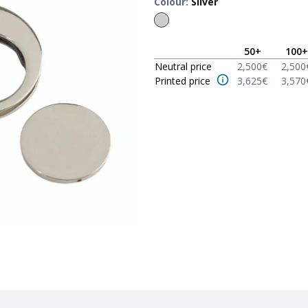
Colour
:
Silver
50
+
100
+
Neutral price
2,500
€
2,500
Printed price
3,625
€
3,570