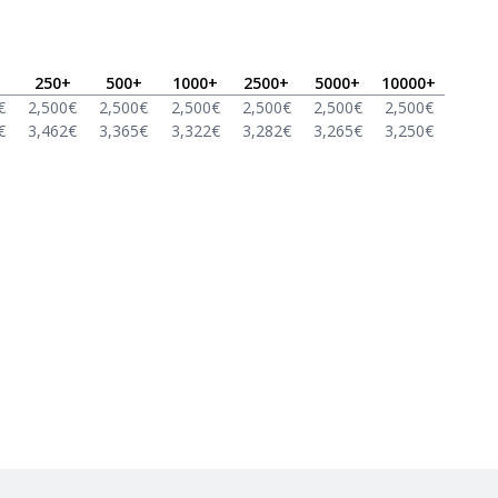
250
+
500
+
1000
+
2500
+
5000
+
10000
+
€
2,500
€
2,500
€
2,500
€
2,500
€
2,500
€
2,500
€
€
3,462
€
3,365
€
3,322
€
3,282
€
3,265
€
3,250
€