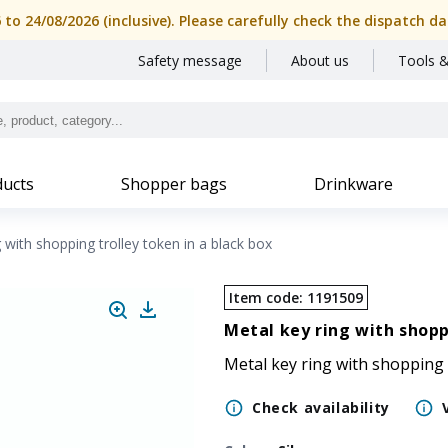
SIPEC
6 to 24/08/2026 (inclusive). Please carefully check the dispatch
Safety message
About us
Tools &
ucts
Shopper bags
Drinkware
 with shopping trolley token in a black box
Item code
:
1191509
Metal key ring with shopp
Metal key ring with shopping 
Check availability