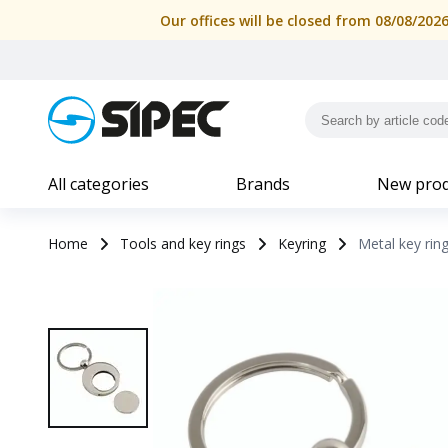
Metal key ring with shopping trolley token in a black box | 
Our offices will be closed from 08/08/202
All categories
Brands
New prod
Home
Tools and key rings
Keyring
Metal key ring