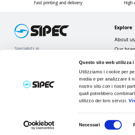
Fast printing and delivery
High-q
Explore
About us
Specialists in
Our bra
promotional gifts
FAQ
Questo sito web utilizza i
Utilizziamo i cookie per pe
media e per analizzare il no
nostro sito con i nostri par
quali potrebbero combinarl
utilizzo dei loro servizi.
Vi
Selezione
Necessari
del