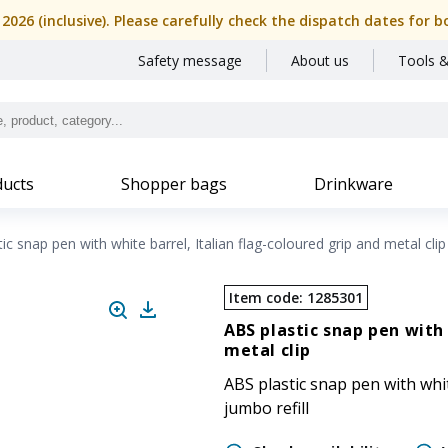
, 2026 (inclusive). Please carefully check the dispatch dates f
Safety message
About us
Tools &
ucts
Shopper bags
Drinkware
ic snap pen with white barrel, Italian flag-coloured grip and metal clip
Item code
:
1285301
ABS plastic snap pen with 
metal clip
ABS plastic snap pen with white
jumbo refill