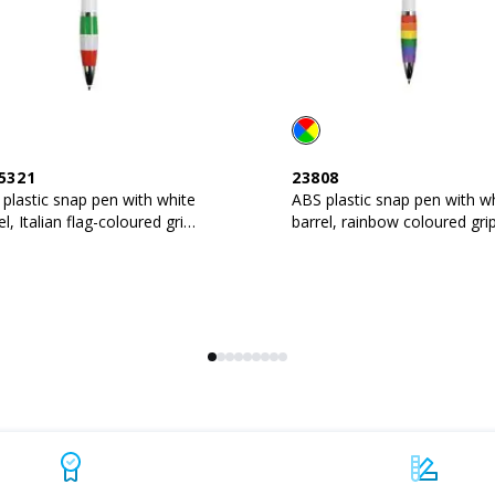
5321
23808
plastic snap pen with white
ABS plastic snap pen with w
el, Italian flag-coloured grip
barrel, rainbow coloured gri
metal clip
and metal clip