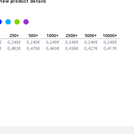
View product details
250
+
500
+
1000
+
2500
+
5000
+
10000
+
€
0,240
€
0,240
€
0,240
€
0,240
€
0,240
€
0,240
€
€
0,482
€
0,470
€
0,460
€
0,438
€
0,427
€
0,417
€