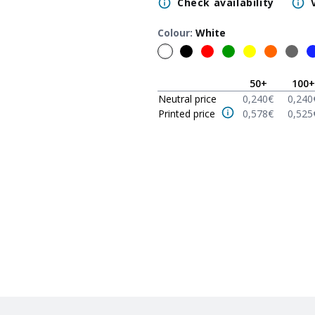
Check availability
Colour
:
White
50
+
100
+
Neutral price
0,240
€
0,240
Printed price
0,578
€
0,525