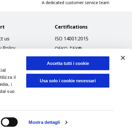
A dedicated customer service team
rt
Certifications
t us
ISO 14001:2015
y Policy
OEKO-TEX®
 & Conditions
GOTS SCOPE Certificate
Accetta tutti i cookie
 Policy
GRS SCOPE Certificate
ial
ibilità
ilizza il
Environmental Policy
Usa solo i cookie necessari
edia, i
f Ethics
Product safety
 dal suo
Mostra dettagli