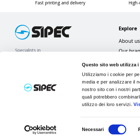
Fast printing and delivery
High-q
Explore
About us
Specialists in
Our bra
promotional gifts
FAQ
Questo sito web utilizza i
Utilizziamo i cookie per pe
media e per analizzare il no
nostro sito con i nostri par
quali potrebbero combinarl
utilizzo dei loro servizi.
Vi
Selezione
Necessari
del