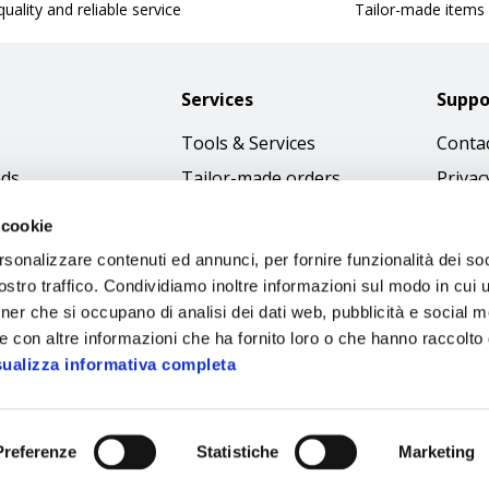
uality and reliable service
Tailor-made items
Services
Suppo
Tools & Services
Contac
nds
Tailor-made orders
Privac
Catalogues
Terms
 cookie
Download Immagini
Cookie
rsonalizzare contenuti ed annunci, per fornire funzionalità dei soc
Access
stro traffico. Condividiamo inoltre informazioni sul modo in cui ut
tner che si occupano di analisi dei dati web, pubblicità e social m
Code o
e con altre informazioni che ha fornito loro o che hanno raccolto
sualizza informativa completa
Preferenze
Statistiche
Marketing
Sipec S.p.A.