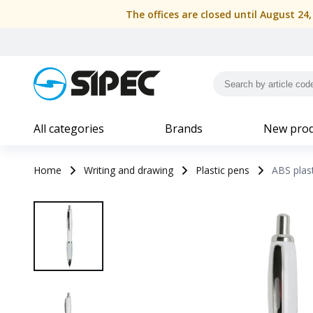
The offices are closed until August 24
All categories
Brands
New prod
Home
Writing and drawing
Plastic pens
ABS plast