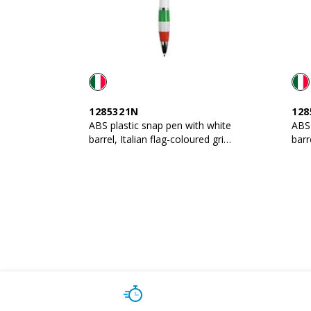
1285321N
128
ABS plastic snap pen with white
ABS 
barrel, Italian flag-coloured grip
barr
and metal clip
and 