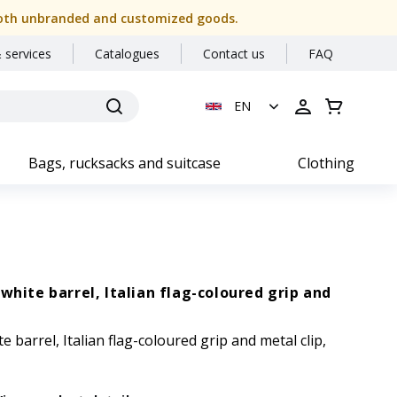
or both unbranded and customized goods.
 services
Catalogues
Contact us
FAQ
EN
Bags, rucksacks and suitcase
Clothing
white barrel, Italian flag-coloured grip and
 barrel, Italian flag-coloured grip and metal clip,