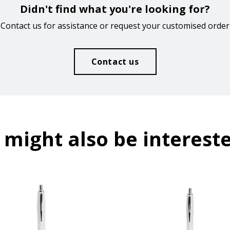
Didn't find what you're looking for?
Contact us for assistance or request your customised order
Contact us
 might also be intereste