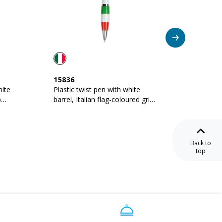
15836
08817
hite
Plastic twist pen with white
Plastic
p
barrel, Italian flag-coloured grip
barrel,
and touchscreen rubber tip
and met
Back to
top