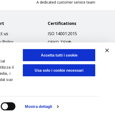
A dedicated customer service team
rt
Certifications
t us
ISO 14001:2015
y Policy
OEKO-TEX®
 & Conditions
GOTS SCOPE Certificate
Accetta tutti i cookie
 Policy
GRS SCOPE Certificate
ial
ibilità
ilizza il
Environmental Policy
Usa solo i cookie necessari
edia, i
f Ethics
Product safety
 dal suo
Mostra dettagli