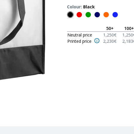
Colour
:
Black
50
+
100
+
Neutral price
1,250
€
1,250
Printed price
2,230
€
2,183