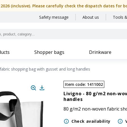
, 2026 (inclusive). Please carefully check the dispatch dates f
Safety message
About us
Tools &
ucts
Shopper bags
Drinkware
abric shopping bag with gusset and long handles
Item code
:
1411002
Livigno -
80 g/m2 non-wov
handles
80 g/m2 non-woven fabric sh
Check availability