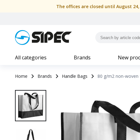
The offices are closed until August 24
All categories
Brands
New prod
Home
Brands
Handle Bags
80 g/m2 non-woven f