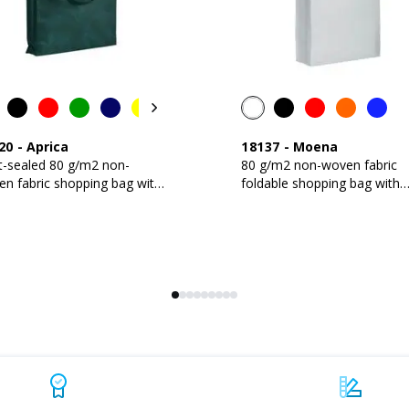
20
-
Aprica
18137
-
Moena
t-sealed 80 g/m2 non-
80 g/m2 non-woven fabric
n fabric shopping bag with
foldable shopping bag with
et and long handles
gusset and short handles