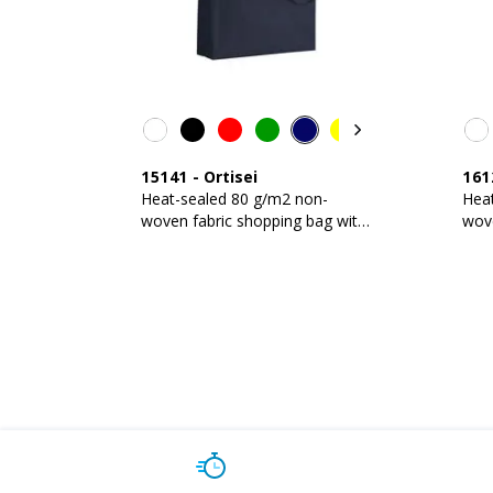
15141
-
Ortisei
161
Heat-sealed 80 g/m2 non-
Hea
woven fabric shopping bag with
wove
gusset and long handles
guss