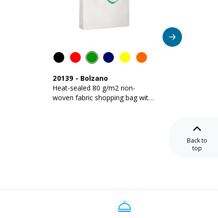
20139
-
Bolzano
09161
Heat-sealed 80 g/m2 non-
Stitch
woven fabric shopping bag with
fabric 
gusset and long handles
with gu
Back to
top