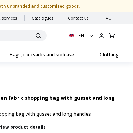
or both unbranded and customized goods.
 services
Catalogues
Contact us
FAQ
EN
Bags, rucksacks and suitcase
Clothing
en fabric shopping bag with gusset and long
opping bag with gusset and long handles
View product details