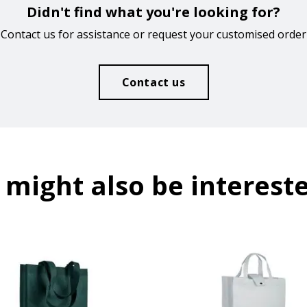
Didn't find what you're looking for?
Contact us for assistance or request your customised order
Contact us
 might also be intereste