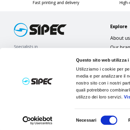
Fast printing and delivery
High-q
Explore
About us
Specialists in
Our bra
promotional gifts
FAQ
Questo sito web utilizza i
Utilizziamo i cookie per pe
media e per analizzare il no
nostro sito con i nostri par
quali potrebbero combinarl
utilizzo dei loro servizi.
Vi
Selezione
Necessari
del