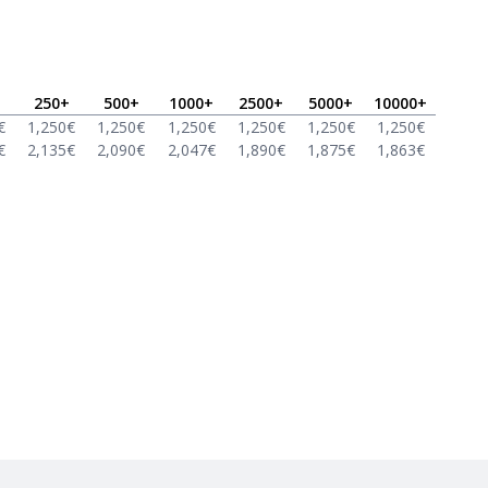
250
+
500
+
1000
+
2500
+
5000
+
10000
+
€
1,250
€
1,250
€
1,250
€
1,250
€
1,250
€
1,250
€
€
2,135
€
2,090
€
2,047
€
1,890
€
1,875
€
1,863
€