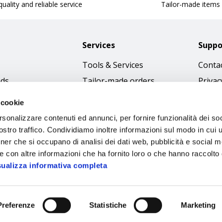
uality and reliable service
Tailor-made items
Services
Suppo
Tools & Services
Contac
nds
Tailor-made orders
Privac
Catalogues
Terms
 cookie
Download Immagini
Cookie
rsonalizzare contenuti ed annunci, per fornire funzionalità dei soc
Access
stro traffico. Condividiamo inoltre informazioni sul modo in cui ut
tner che si occupano di analisi dei dati web, pubblicità e social m
Code o
e con altre informazioni che ha fornito loro o che hanno raccolto
sualizza informativa completa
Preferenze
Statistiche
Marketing
Sipec S.p.A.