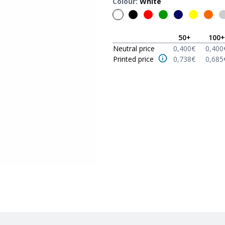
Colour
:
White
50
+
100
+
Neutral price
0,400
€
0,400
Printed price
0,738
€
0,685