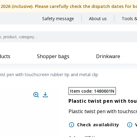
, 2026 (inclusive). Please carefully check the dispatch dates f
Safety message
About us
Tools &
ucts
Shopper bags
Drinkware
wist pen with touchscreen rubber tip and metal clip
Item code
:
1480601N
Plastic twist pen with to
Plastic twist pen with touchsc
Check availability