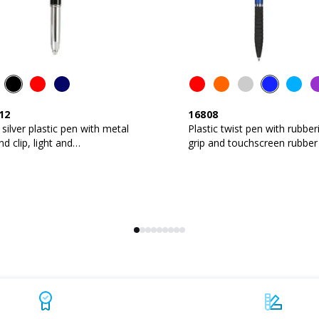
12
16808
 silver plastic pen with metal
Plastic twist pen with rubber
and clip, light and
grip and touchscreen rubber 
hscreen rubber tip