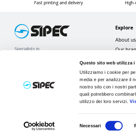
Fast printing and delivery
High-q
Explore
About us
Specialists in
Our bra
promotional gifts
FAQ
Questo sito web utilizza i
Utilizziamo i cookie per pe
media e per analizzare il no
nostro sito con i nostri par
quali potrebbero combinarl
utilizzo dei loro servizi.
Vi
Selezione
Necessari
del