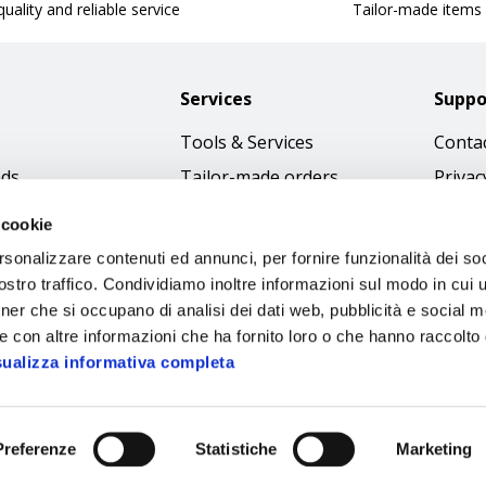
uality and reliable service
Tailor-made items
Services
Suppo
Tools & Services
Contac
nds
Tailor-made orders
Privac
Catalogues
Terms
 cookie
Download Immagini
Cookie
rsonalizzare contenuti ed annunci, per fornire funzionalità dei soc
Access
stro traffico. Condividiamo inoltre informazioni sul modo in cui ut
tner che si occupano di analisi dei dati web, pubblicità e social m
Code o
e con altre informazioni che ha fornito loro o che hanno raccolto
sualizza informativa completa
Preferenze
Statistiche
Marketing
Sipec S.p.A.