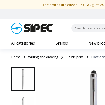
The offices are closed until August 24
All categories
Brands
New prod
Home
Writing and drawing
Plastic pens
Plastic t