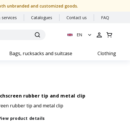
or both unbranded and customized goods.
 services
Catalogues
Contact us
FAQ
EN
Bags, rucksacks and suitcase
Clothing
uchscreen rubber tip and metal clip
reen rubber tip and metal clip
View product details