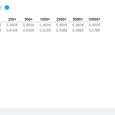
250
+
500
+
1000
+
2500
+
5000
+
10000
+
€
0,400
€
0,400
€
0,400
€
0,400
€
0,400
€
0,400
€
€
0,643
€
0,630
€
0,620
€
0,598
€
0,588
€
0,578
€