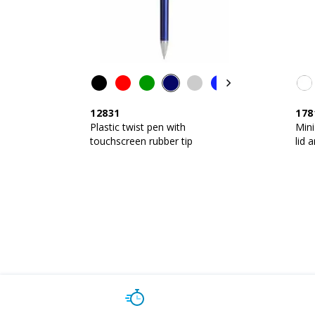
12831
178
Plastic twist pen with
Mini
touchscreen rubber tip
lid 
touc