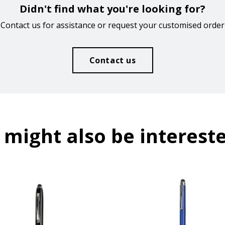
Didn't find what you're looking for?
Contact us for assistance or request your customised order
Contact us
 might also be intereste