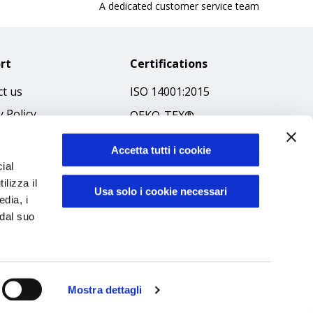
A dedicated customer service team
rt
Certifications
t us
ISO 14001:2015
y Policy
OEKO-TEX®
 & Conditions
GOTS SCOPE Certificate
Accetta tutti i cookie
 Policy
GRS SCOPE Certificate
ial
ibilità
ilizza il
Environmental Policy
Usa solo i cookie necessari
edia, i
f Ethics
Product safety
 dal suo
Mostra dettagli