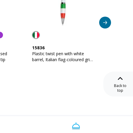
15836
16818
ised
Plastic twist pen with white
Twist p
tip
barrel, Italian flag-coloured grip
barrel 
and touchscreen rubber tip
grip, m
Back to
top