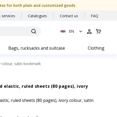
 dates for both plain and customized goods
 services
Catalogues
Contact us
FAQ
EN
Bags, rucksacks and suitcase
Clothing
y colour, satin bookmark
 elastic, ruled sheets (80 pages), ivory
tic, ruled sheets (80 pages), ivory colour, satin