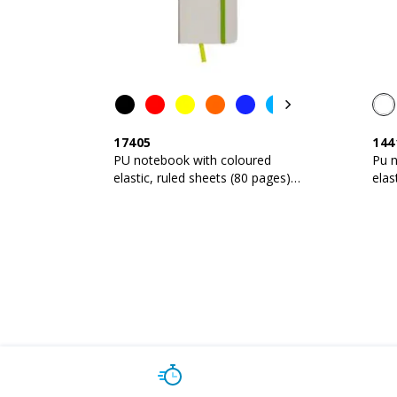
17405
144
PU notebook with coloured
Pu 
elastic, ruled sheets (80 pages),
elas
satin bookmark
sat