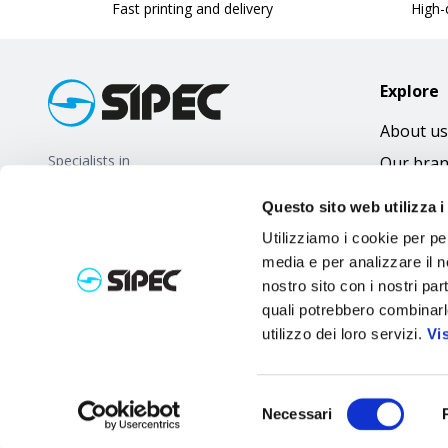
Fast printing and delivery
High-q
Explore
About us
Specialists in
Our bra
promotional gifts
FAQ
Questo sito web utilizza i
Utilizziamo i cookie per pe
media e per analizzare il no
nostro sito con i nostri par
quali potrebbero combinarl
utilizzo dei loro servizi.
Vi
Selezione
Necessari
del