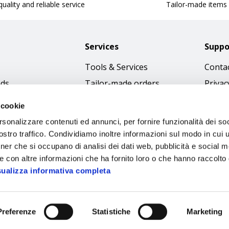
uality and reliable service
Tailor-made items
Services
Suppo
Tools & Services
Contac
nds
Tailor-made orders
Privac
Catalogues
Terms
 cookie
Download Immagini
Cookie
rsonalizzare contenuti ed annunci, per fornire funzionalità dei soc
Access
stro traffico. Condividiamo inoltre informazioni sul modo in cui ut
tner che si occupano di analisi dei dati web, pubblicità e social m
Code o
e con altre informazioni che ha fornito loro o che hanno raccolto
sualizza informativa completa
Preferenze
Statistiche
Marketing
Sipec S.p.A.