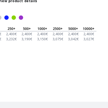
View product details
250
+
500
+
1000
+
2500
+
5000
+
10000
+
€
2,400
€
2,400
€
2,400
€
2,400
€
2,400
€
2,400
€
€
3,232
€
3,190
€
3,150
€
3,075
€
3,042
€
3,027
€