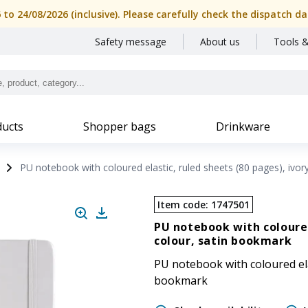
6 to 24/08/2026 (inclusive). Please carefully check the dispatch
Safety message
About us
Tools &
ucts
Shopper bags
Drinkware
PU notebook with coloured elastic, ruled sheets (80 pages), ivor
Item code
:
1747501
PU notebook with coloured
colour, satin bookmark
PU notebook with coloured elas
bookmark