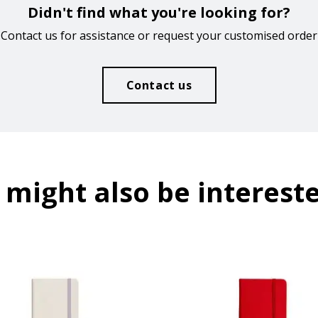
Didn't find what you're looking for?
Contact us for assistance or request your customised order
Contact us
 might also be intereste