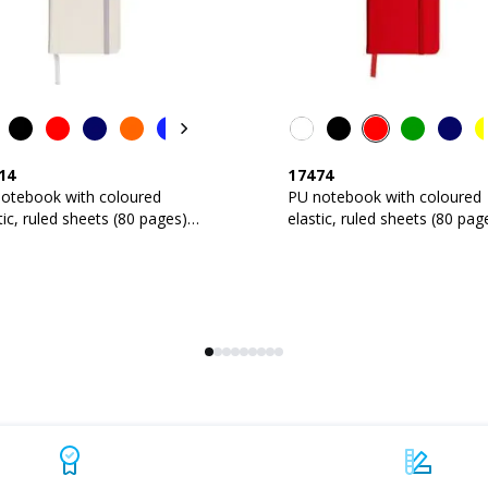
14
17474
notebook with coloured
PU notebook with coloured
tic, ruled sheets (80 pages),
elastic, ruled sheets (80 pag
in bookmark
satin bookmark