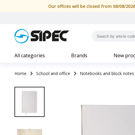
Our offices will be closed from 08/08/202
All categories
Brands
New prod
Home
School and office
Notebooks and block notes