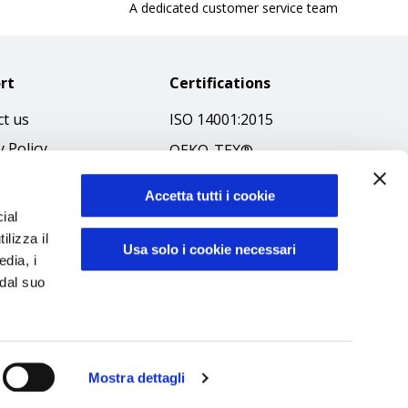
A dedicated customer service team
rt
Certifications
t us
ISO 14001:2015
y Policy
OEKO-TEX®
 & Conditions
GOTS SCOPE Certificate
Accetta tutti i cookie
 Policy
GRS SCOPE Certificate
ial
ibilità
ilizza il
Environmental Policy
Usa solo i cookie necessari
edia, i
f Ethics
Product safety
 dal suo
Mostra dettagli