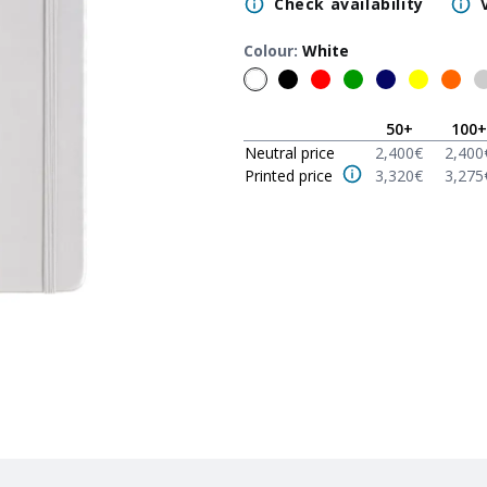
Check availability
Colour
:
White
50
+
100
+
Neutral price
2,400
€
2,400
Printed price
3,320
€
3,275