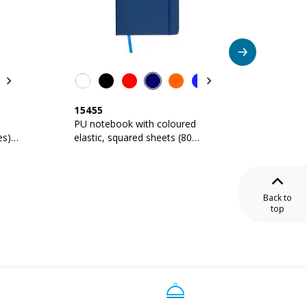
15455
17406
PU notebook with coloured
Noteboo
es),
elastic, squared sheets (80
ruled s
pages), satin bookmark
Back to
top