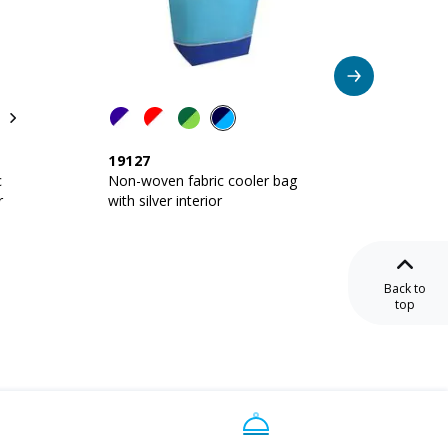
19127
10120
c
Non-woven fabric cooler bag
Non-wo
r
with silver interior
with sil
Back to
top