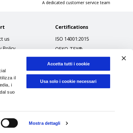
A dedicated customer service team
rt
Certifications
t us
ISO 14001:2015
y Policy
OEKO-TEX®
 & Conditions
GOTS SCOPE Certificate
Accetta tutti i cookie
 Policy
GRS SCOPE Certificate
ial
ibilità
ilizza il
Environmental Policy
Usa solo i cookie necessari
edia, i
f Ethics
Product safety
 dal suo
Mostra dettagli