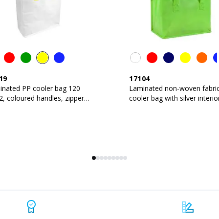
19
17104
inated PP cooler bag 120
Laminated non-woven fabri
, coloured handles, zipper
cooler bag with silver interio
ure