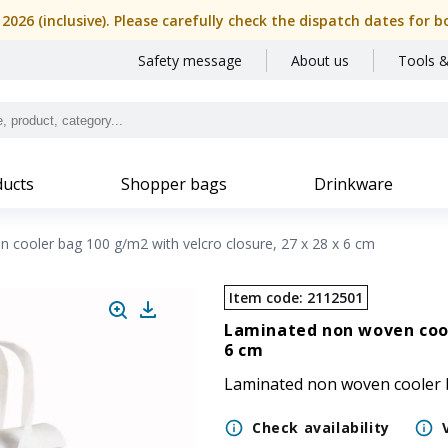
, 2026 (inclusive). Please carefully check the dispatch dates f
Safety message
About us
Tools &
ucts
Shopper bags
Drinkware
 cooler bag 100 g/m2 with velcro closure, 27 x 28 x 6 cm
Item code
:
2112501
Laminated non woven coole
6 cm
Laminated non woven cooler ba
Check availability