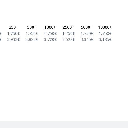
250
+
500
+
1000
+
2500
+
5000
+
10000
+
€
1,750
€
1,750
€
1,750
€
1,750
€
1,750
€
1,750
€
€
3,933
€
3,822
€
3,720
€
3,522
€
3,345
€
3,185
€