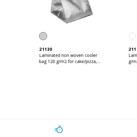
21130
211
Laminated non woven cooler
Lam
bag 120 g/m2 for cake/pizza,
g/m2
velcro closure,
clos