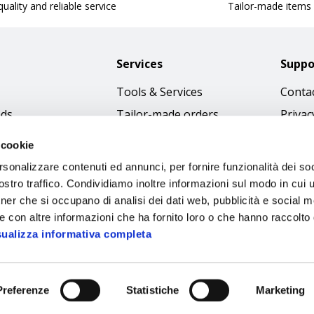
uality and reliable service
Tailor-made items
Services
Suppo
Tools & Services
Contac
nds
Tailor-made orders
Privac
Catalogues
Terms
 cookie
Download Immagini
Cookie
rsonalizzare contenuti ed annunci, per fornire funzionalità dei soc
Access
stro traffico. Condividiamo inoltre informazioni sul modo in cui ut
tner che si occupano di analisi dei dati web, pubblicità e social m
Code o
e con altre informazioni che ha fornito loro o che hanno raccolto
sualizza informativa completa
Preferenze
Statistiche
Marketing
Sipec S.p.A.