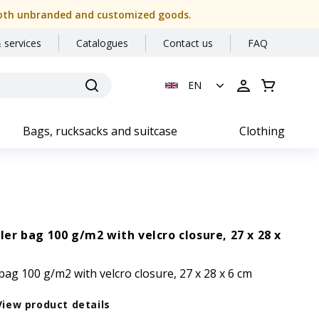
or both unbranded and customized goods.
 services
Catalogues
Contact us
FAQ
EN
Bags, rucksacks and suitcase
Clothing
r bag 100 g/m2 with velcro closure, 27 x 28 x
g 100 g/m2 with velcro closure, 27 x 28 x 6 cm
View product details