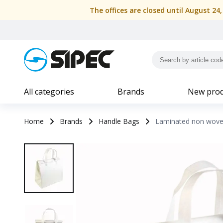
The offices are closed until August 24
All categories
Brands
New prod
Home
Brands
Handle Bags
Laminated non woven