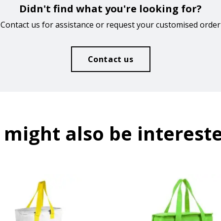
Didn't find what you're looking for?
Contact us for assistance or request your customised order
Contact us
 might also be intereste