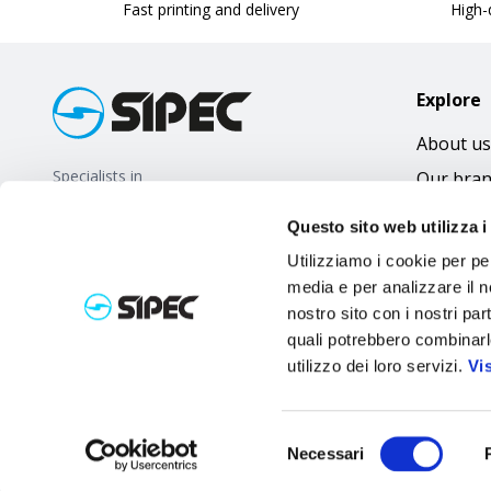
Fast printing and delivery
High-q
Explore
About us
Specialists in
Our bra
promotional gifts
FAQ
Questo sito web utilizza i
Utilizziamo i cookie per pe
media e per analizzare il no
nostro sito con i nostri par
quali potrebbero combinarl
utilizzo dei loro servizi.
Vi
Selezione
Necessari
del