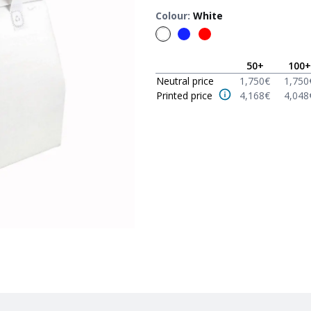
Colour
:
White
50
+
100
+
Neutral price
1,750
€
1,750
Printed price
4,168
€
4,048