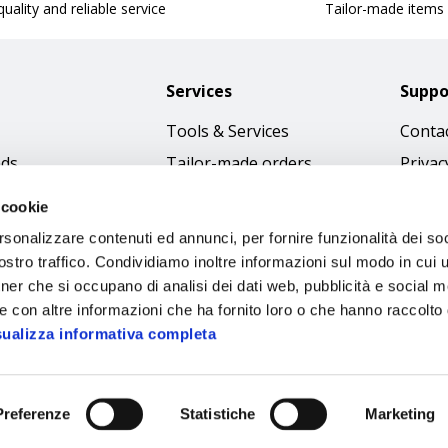
uality and reliable service
Tailor-made items
Services
Suppo
Tools & Services
Contac
nds
Tailor-made orders
Privac
Catalogues
Terms
 cookie
Download Immagini
Cookie
rsonalizzare contenuti ed annunci, per fornire funzionalità dei soc
Access
stro traffico. Condividiamo inoltre informazioni sul modo in cui ut
tner che si occupano di analisi dei dati web, pubblicità e social m
Code o
e con altre informazioni che ha fornito loro o che hanno raccolto
sualizza informativa completa
Preferenze
Statistiche
Marketing
Sipec S.p.A.