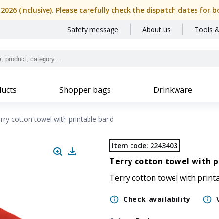
, 2026 (inclusive). Please carefully check the dispatch dates f
Safety message
About us
Tools &
ucts
Shopper bags
Drinkware
rry cotton towel with printable band
Item code
:
2243403
Terry cotton towel with p
Terry cotton towel with print
Check availability