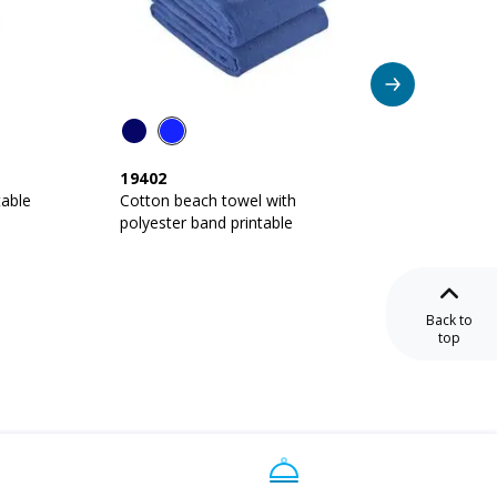
Ne
19402
27401
table
Cotton beach towel with
Cotton
polyester band printable
printab
Back to
top