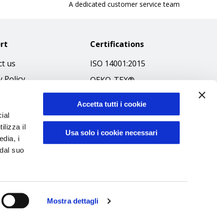
A dedicated customer service team
rt
Certifications
t us
ISO 14001:2015
y Policy
OEKO-TEX®
 & Conditions
GOTS SCOPE Certificate
Accetta tutti i cookie
 Policy
GRS SCOPE Certificate
ial
ibilità
ilizza il
Environmental Policy
Usa solo i cookie necessari
edia, i
f Ethics
Product safety
 dal suo
Mostra dettagli