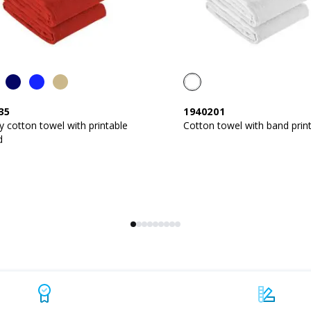
35
1940201
y cotton towel with printable
Cotton towel with band prin
d