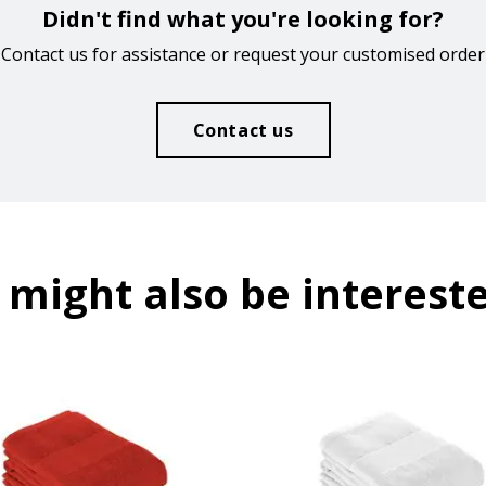
Didn't find what you're looking for?
Contact us for assistance or request your customised order
Contact us
 might also be intereste