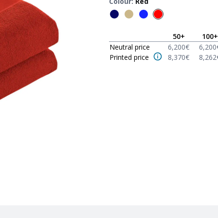
Colour
:
Red
50
+
100
+
Neutral price
6,200
€
6,200
Printed price
8,370
€
8,262