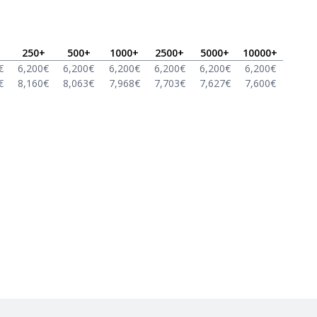
250
+
500
+
1000
+
2500
+
5000
+
10000
+
€
6,200
€
6,200
€
6,200
€
6,200
€
6,200
€
6,200
€
€
8,160
€
8,063
€
7,968
€
7,703
€
7,627
€
7,600
€