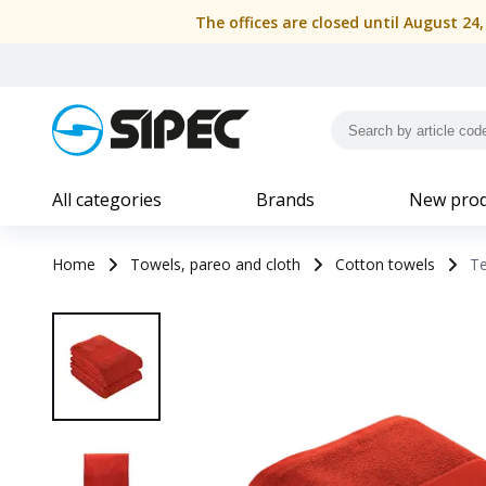
The offices are closed until August 24
All categories
Brands
New prod
Home
Towels, pareo and cloth
Cotton towels
Te