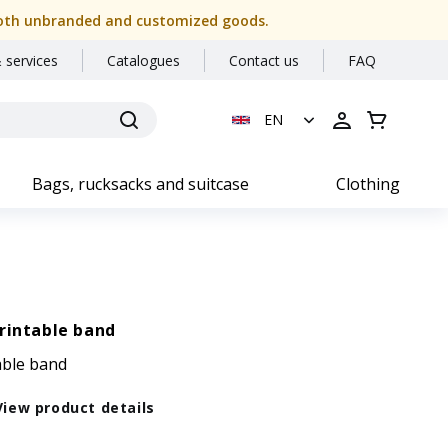
or both unbranded and customized goods.
 services
Catalogues
Contact us
FAQ
EN
Bags, rucksacks and suitcase
Clothing
rintable band
able band
View product details