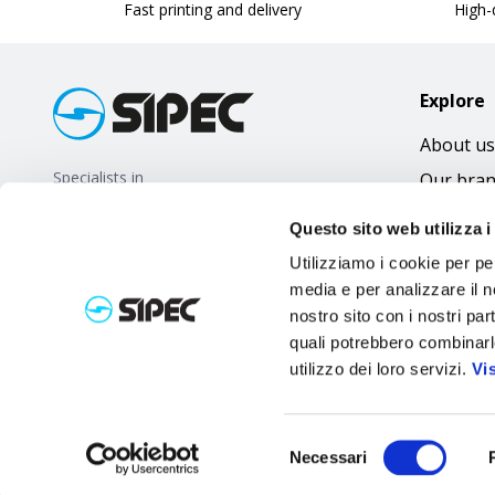
Fast printing and delivery
High-q
Explore
About us
Specialists in
Our bra
promotional gifts
FAQ
Questo sito web utilizza i
Utilizziamo i cookie per pe
media e per analizzare il no
nostro sito con i nostri par
quali potrebbero combinarl
utilizzo dei loro servizi.
Vi
Selezione
Necessari
del