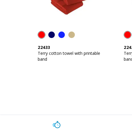
22433
224
Terry cotton towel with printable
Terr
band
ban