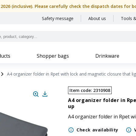
, 2026 (inclusive). Please carefully check the dispatch dates f
Safety message
About us
Tools &
ucts
Shopper bags
Drinkware
A4 organizer folder in Rpet with lock and magnetic closure that li
Item code
:
2310908
A4 organizer folder in Rp
up
A4 organizer folder in Rpet wi
Check availability