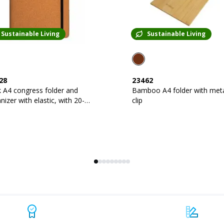
Sustainable Living
Sustainable Living
28
23462
 A4 congress folder and
Bamboo A4 folder with met
zer with elastic, with 20-
clip
t block