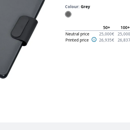
Colour
:
Grey
50
+
100
+
Neutral price
25,000
€
25,00
Printed price
26,935
€
26,83