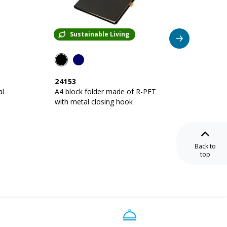
Sustainable Living
Su
24153
22129
al
A4 block folder made of R-PET
Cork A5 cong
with metal closing hook
Back to
top