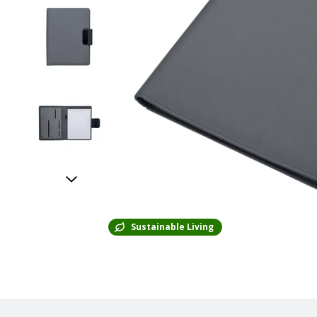
Sustainable Living