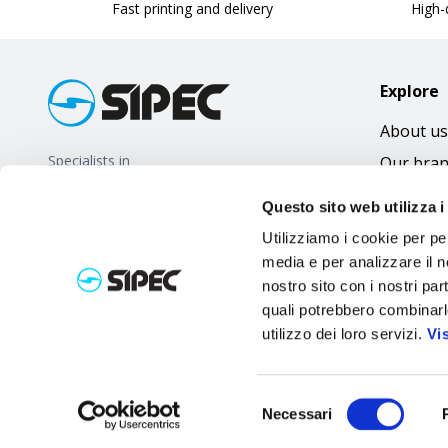
Fast printing and delivery
High-q
Explore
About us
Specialists in
Our bra
promotional gifts
FAQ
Questo sito web utilizza i
Utilizziamo i cookie per pe
media e per analizzare il no
nostro sito con i nostri par
quali potrebbero combinarl
utilizzo dei loro servizi.
Vi
Selezione
Necessari
del