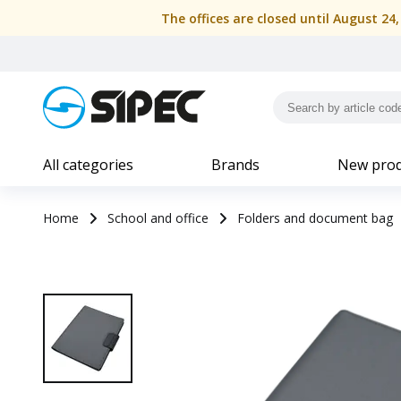
The offices are closed until August 24
All categories
Brands
New prod
Home
School and office
Folders and document bag