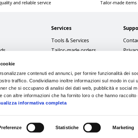
uality and reliable service
Tailor-made items
Services
Suppo
Tools & Services
Contac
nds
Tailor-made orders
Privac
Catalogues
Terms
 cookie
Download Immagini
Cookie
rsonalizzare contenuti ed annunci, per fornire funzionalità dei soc
Access
stro traffico. Condividiamo inoltre informazioni sul modo in cui ut
tner che si occupano di analisi dei dati web, pubblicità e social m
Code o
e con altre informazioni che ha fornito loro o che hanno raccolto
sualizza informativa completa
Preferenze
Statistiche
Marketing
Sipec S.p.A.