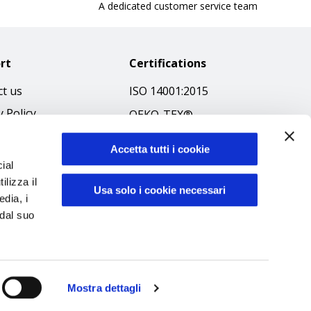
A dedicated customer service team
rt
Certifications
t us
ISO 14001:2015
y Policy
OEKO-TEX®
 & Conditions
GOTS SCOPE Certificate
Accetta tutti i cookie
 Policy
GRS SCOPE Certificate
ial
ibilità
ilizza il
Environmental Policy
Usa solo i cookie necessari
edia, i
f Ethics
Product safety
 dal suo
Mostra dettagli