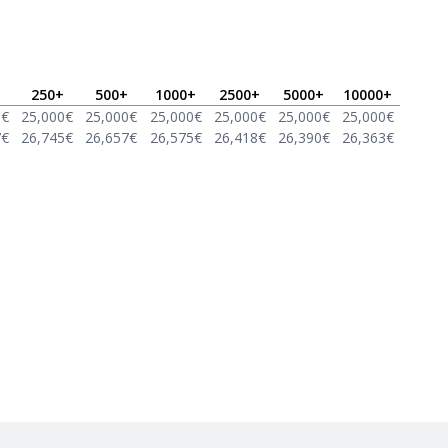
250
+
500
+
1000
+
2500
+
5000
+
10000
+
0
€
25,000
€
25,000
€
25,000
€
25,000
€
25,000
€
25,000
€
7
€
26,745
€
26,657
€
26,575
€
26,418
€
26,390
€
26,363
€