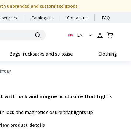
or both unbranded and customized goods.
 services
Catalogues
Contact us
FAQ
EN
Bags, rucksacks and suitcase
Clothing
ghts up
et with lock and magnetic closure that lights
th lock and magnetic closure that lights up
View product details