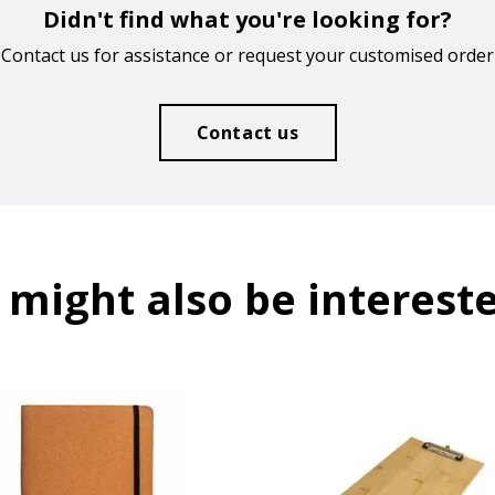
Didn't find what you're looking for?
Contact us for assistance or request your customised order
Contact us
 might also be intereste