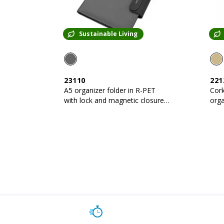
Sustainable Living
23110
221
A5 organizer folder in R-PET
Cork
with lock and magnetic closure
organi
that lights up
shee