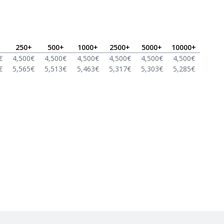
250
+
500
+
1000
+
2500
+
5000
+
10000
+
€
4,500
€
4,500
€
4,500
€
4,500
€
4,500
€
4,500
€
€
5,565
€
5,513
€
5,463
€
5,317
€
5,303
€
5,285
€