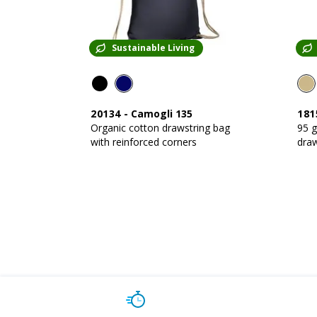
Sustainable Living
20134
-
Camogli 135
181
Organic cotton drawstring bag
95 
with reinforced corners
draw