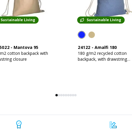
Sustainable Living
Sustainable Living
5022
-
Mantova 95
24122
-
Amalfi 180
gm2 cotton backpack with
180 g/m2 recycled cotton
string closure
backpack, with drawstring
closure