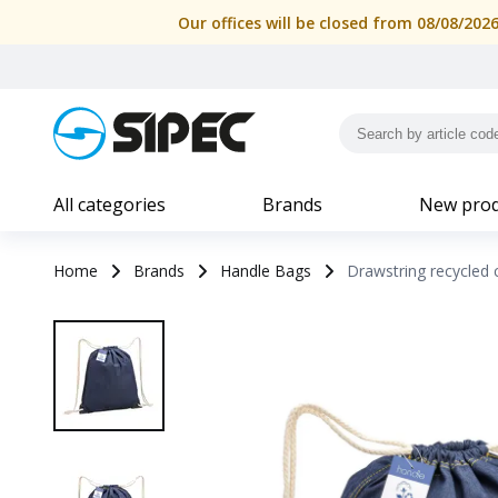
Our offices will be closed from 08/08/202
All categories
Brands
New prod
Home
Brands
Handle Bags
Drawstring recycled 