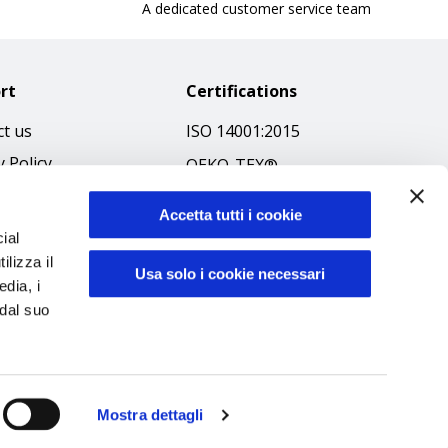
A dedicated customer service team
rt
Certifications
t us
ISO 14001:2015
y Policy
OEKO-TEX®
 & Conditions
GOTS SCOPE Certificate
Accetta tutti i cookie
 Policy
GRS SCOPE Certificate
ial
ibilità
ilizza il
Environmental Policy
Usa solo i cookie necessari
edia, i
f Ethics
Product safety
 dal suo
Mostra dettagli