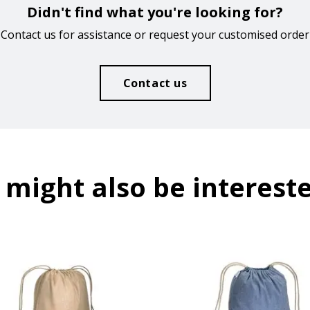
Didn't find what you're looking for?
Contact us for assistance or request your customised order
Contact us
 might also be intereste