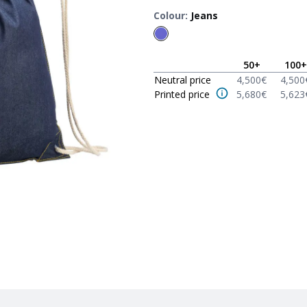
Colour
:
Jeans
50
+
100
+
Neutral price
4,500
€
4,500
Printed price
5,680
€
5,623