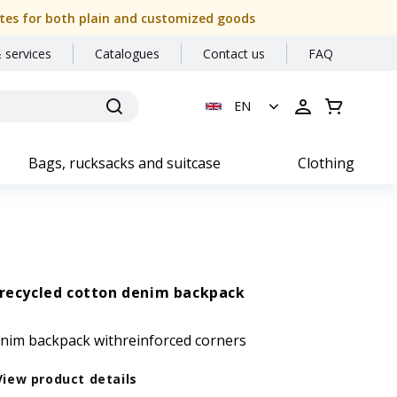
 dates for both plain and customized goods
 services
Catalogues
Contact us
FAQ
EN
Bags, rucksacks and suitcase
Clothing
recycled cotton denim backpack
enim backpack withreinforced corners
View product details