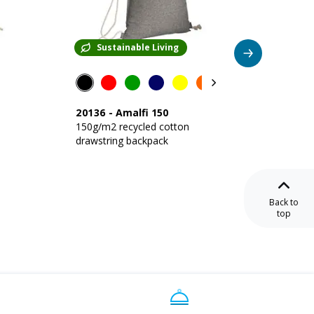
Sustainable Living
Su
20136
-
Amalfi 150
24120
150g/m2 recycled cotton
220 g/
drawstring backpack
backpac
closure
Back to
top