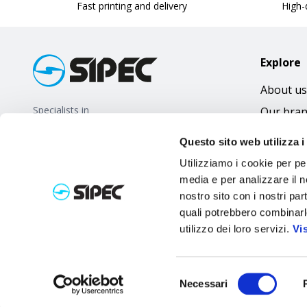
Fast printing and delivery
High-q
Explore
About us
Specialists in
Our bra
promotional gifts
FAQ
Questo sito web utilizza i
Utilizziamo i cookie per pe
media e per analizzare il no
nostro sito con i nostri par
quali potrebbero combinarl
utilizzo dei loro servizi.
Vi
Selezione
Necessari
del