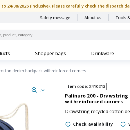
6 to 24/08/2026 (inclusive). Please carefully check the dispatch
Safety message
About us
Tools &
ucts
Shopper bags
Drinkware
cotton denim backpack withreinforced corners
Item code
:
2410213
Palinuro 200 -
Drawstring 
withreinforced corners
Drawstring recycled cotton d
Check availability