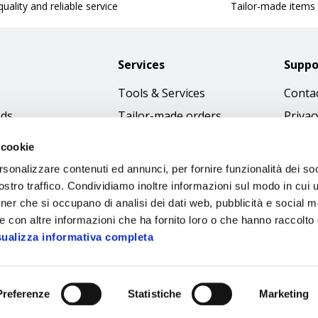
uality and reliable service
Tailor-made items
Services
Suppo
Tools & Services
Contac
nds
Tailor-made orders
Privac
Catalogues
Terms
 cookie
Download Immagini
Cookie
rsonalizzare contenuti ed annunci, per fornire funzionalità dei soc
Access
stro traffico. Condividiamo inoltre informazioni sul modo in cui ut
tner che si occupano di analisi dei dati web, pubblicità e social m
Code o
e con altre informazioni che ha fornito loro o che hanno raccolto
sualizza informativa completa
Preferenze
Statistiche
Marketing
Sipec S.p.A.