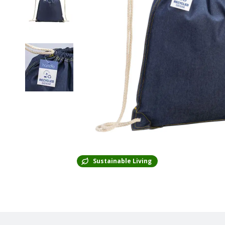
Sustainable Living