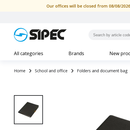
Our offices will be closed from 08/08/202
All categories
Brands
New prod
Home
School and office
Folders and document bag