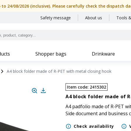
6 to 24/08/2026 (inclusive). Please carefully check the dispatch
Safety message
About us
Tools &
ucts
Shopper bags
Drinkware
A4 block folder made of R-PET with metal closing hook
Item code
:
2415302
A4 block folder made of R
A4 padfolio made of R-PET wit
Side document and business c
Check availability