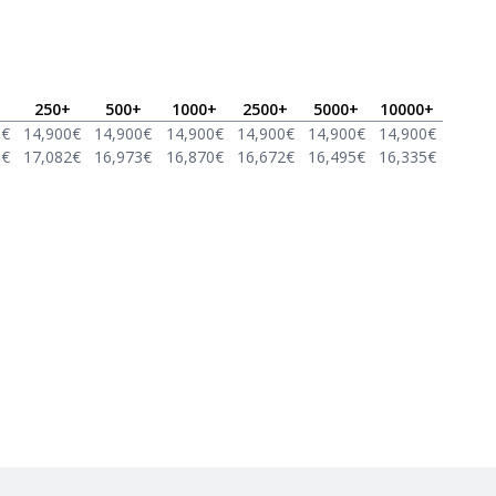
250
+
500
+
1000
+
2500
+
5000
+
10000
+
0
€
14,900
€
14,900
€
14,900
€
14,900
€
14,900
€
14,900
€
8
€
17,082
€
16,973
€
16,870
€
16,672
€
16,495
€
16,335
€