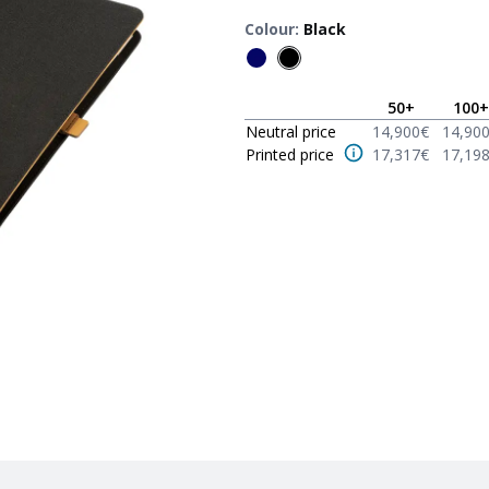
Colour
:
Black
50
+
100
+
Neutral price
14,900
€
14,90
Printed price
17,317
€
17,19