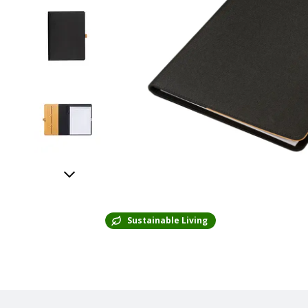
Sustainable Living