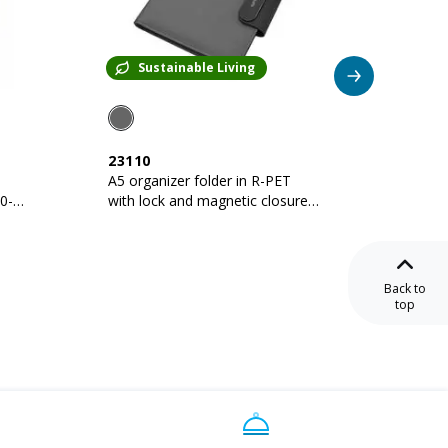
Sustainable Living
Su
23110
23109
A5 organizer folder in R-PET
A4 orga
with lock and magnetic closure
lock an
that lights up
lights u
Back to
top