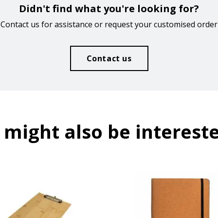
Didn't find what you're looking for?
Contact us for assistance or request your customised order
Contact us
 might also be intereste