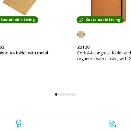
Sustainable Living
Sustainable Living
62
22128
boo A4 folder with metal
Cork A4 congress folder and
organizer with elastic, with 20-
sheet block