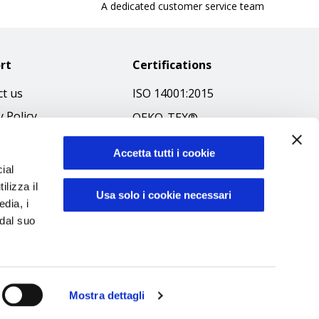
A dedicated customer service team
rt
Certifications
t us
ISO 14001:2015
y Policy
OEKO-TEX®
 & Conditions
GOTS SCOPE Certificate
Accetta tutti i cookie
 Policy
GRS SCOPE Certificate
ial
ibilità
ilizza il
Environmental Policy
Usa solo i cookie necessari
edia, i
f Ethics
Product safety
 dal suo
Mostra dettagli