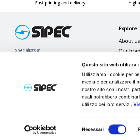
Fast printing and delivery
High-q
Explore
About us
Specialists in
Our bra
promotional gifts
FAQ
Questo sito web utilizza i
Utilizziamo i cookie per pe
media e per analizzare il no
nostro sito con i nostri par
quali potrebbero combinarl
utilizzo dei loro servizi.
Vi
Selezione
Necessari
del