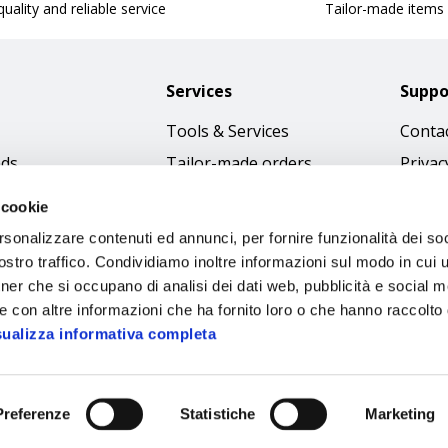
uality and reliable service
Tailor-made items
Services
Suppo
Tools & Services
Contac
nds
Tailor-made orders
Privac
Catalogues
Terms
 cookie
Download Immagini
Cookie
rsonalizzare contenuti ed annunci, per fornire funzionalità dei soc
Access
stro traffico. Condividiamo inoltre informazioni sul modo in cui ut
tner che si occupano di analisi dei dati web, pubblicità e social m
Code o
e con altre informazioni che ha fornito loro o che hanno raccolto
sualizza informativa completa
Preferenze
Statistiche
Marketing
Sipec S.p.A.