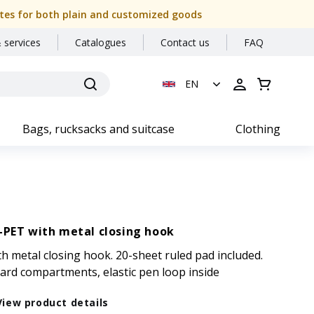
 dates for both plain and customized goods
 services
Catalogues
Contact us
FAQ
EN
Bags, rucksacks and suitcase
Clothing
-PET with metal closing hook
h metal closing hook. 20-sheet ruled pad included.
ard compartments, elastic pen loop inside
View product details