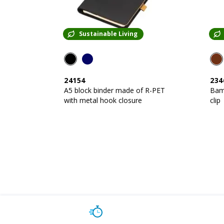
Sustainable Living
24154
234
A5 block binder made of R-PET
Bam
with metal hook closure
clip