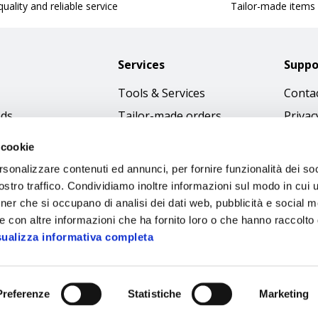
uality and reliable service
Tailor-made items
Services
Suppo
Tools & Services
Contac
nds
Tailor-made orders
Privac
Catalogues
Terms
 cookie
Download Immagini
Cookie
rsonalizzare contenuti ed annunci, per fornire funzionalità dei soc
Access
stro traffico. Condividiamo inoltre informazioni sul modo in cui ut
tner che si occupano di analisi dei dati web, pubblicità e social m
Code o
e con altre informazioni che ha fornito loro o che hanno raccolto
sualizza informativa completa
Preferenze
Statistiche
Marketing
Sipec S.p.A.