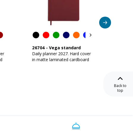
26704
-
Vega standard
26702
ver
Daily planner 2027. Hard cover
Daily p
rd
in matte laminated cardboard
in matt
Back to
top