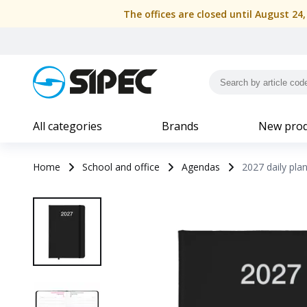
The offices are closed until August 24
All categories
Brands
New prod
Home
School and office
Agendas
2027 daily pla