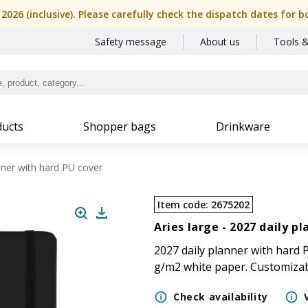
, 2026 (inclusive). Please carefully check the dispatch dates f
Safety message
About us
Tools &
ucts
Shopper bags
Drinkware
nner with hard PU cover
Item code
:
2675202
Aries large -
2027 daily pl
2027 daily planner with hard P
g/m2 white paper. Customiza
Check availability