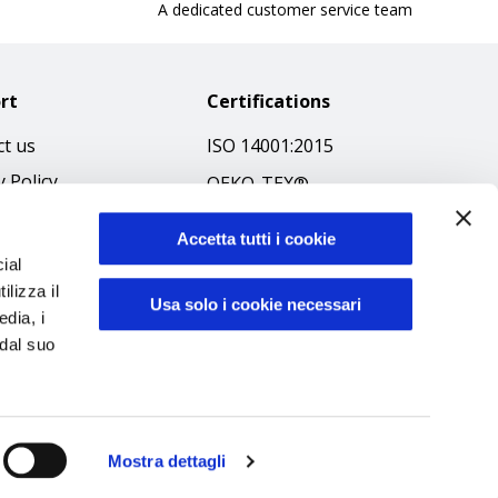
A dedicated customer service team
rt
Certifications
t us
ISO 14001:2015
y Policy
OEKO-TEX®
 & Conditions
GOTS SCOPE Certificate
Accetta tutti i cookie
 Policy
GRS SCOPE Certificate
ial
ibilità
ilizza il
Environmental Policy
Usa solo i cookie necessari
edia, i
f Ethics
Product safety
 dal suo
Mostra dettagli