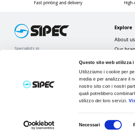
Fast printing and delivery
High-q
Explore
About us
Specialists in
Our bra
promotional gifts
FAQ
Questo sito web utilizza i
Utilizziamo i cookie per pe
media e per analizzare il no
nostro sito con i nostri par
quali potrebbero combinarl
utilizzo dei loro servizi.
Vi
Selezione
Necessari
del