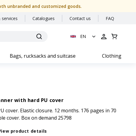
or both unbranded and customized goods.
 services
Catalogues
Contact us
FAQ
EN
Bags, rucksacks and suitcase
Clothing
anner with hard PU cover
U cover. Elastic closure. 12 months. 176 pages in 70
ble cover. Box on demand 25798
View product details