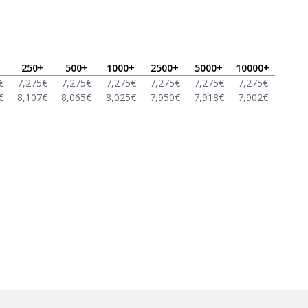
250
+
500
+
1000
+
2500
+
5000
+
10000
+
€
7,275
€
7,275
€
7,275
€
7,275
€
7,275
€
7,275
€
€
8,107
€
8,065
€
8,025
€
7,950
€
7,918
€
7,902
€