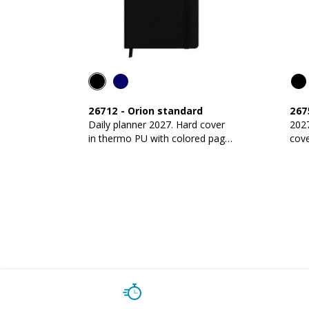
26712
-
Orion standard
267
Daily planner 2027. Hard cover
2027
in thermo PU with colored page
cov
edges