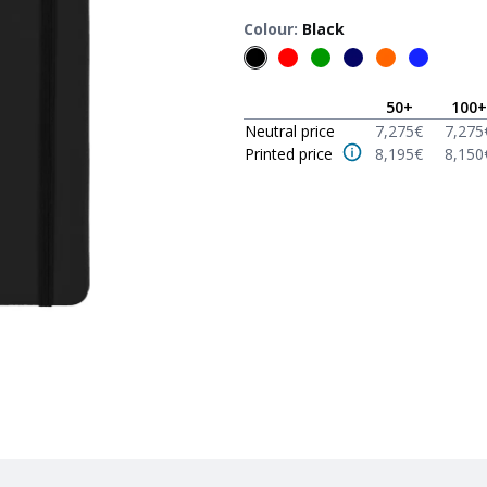
Colour
:
Black
50
+
100
+
Neutral price
7,275
€
7,275
Printed price
8,195
€
8,150