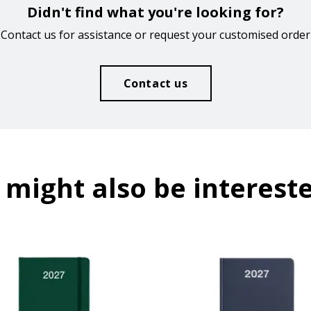
Didn't find what you're looking for?
Contact us for assistance or request your customised order
Contact us
 might also be intereste