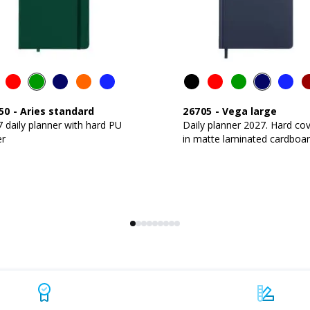
50
-
Aries standard
26705
-
Vega large
 daily planner with hard PU
Daily planner 2027. Hard co
er
in matte laminated cardboa