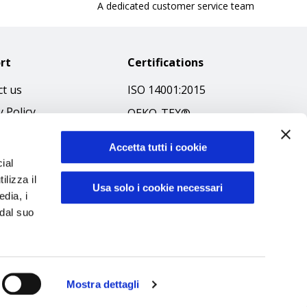
A dedicated customer service team
rt
Certifications
t us
ISO 14001:2015
y Policy
OEKO-TEX®
 & Conditions
GOTS SCOPE Certificate
Accetta tutti i cookie
 Policy
GRS SCOPE Certificate
ial
ibilità
ilizza il
Environmental Policy
Usa solo i cookie necessari
edia, i
f Ethics
Product safety
 dal suo
Mostra dettagli