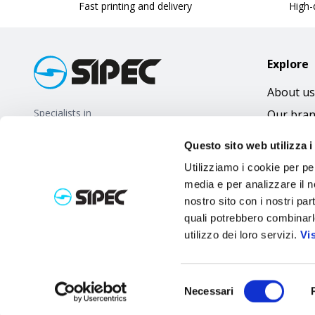
Fast printing and delivery
High-q
Explore
About us
Specialists in
Our bra
promotional gifts
FAQ
Questo sito web utilizza i
Utilizziamo i cookie per pe
media e per analizzare il no
nostro sito con i nostri par
quali potrebbero combinarl
utilizzo dei loro servizi.
Vi
Selezione
Necessari
del