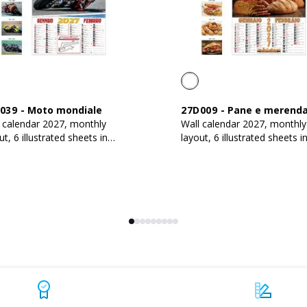
039
-
Moto mondiale
27D009
-
Pane e merend
 calendar 2027, monthly
Wall calendar 2027, monthly
ut, 6 illustrated sheets in
layout, 6 illustrated sheets i
 g/m2 coated paper
130 g/m2 coated paper