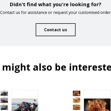
Didn't find what you're looking for?
Contact us for assistance or request your customised order
Contact us
 might also be intereste