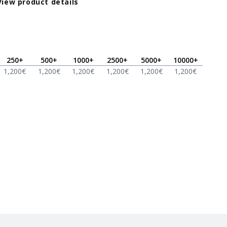
View product details
250
+
500
+
1000
+
2500
+
5000
+
10000
+
1,200
€
1,200
€
1,200
€
1,200
€
1,200
€
1,200
€