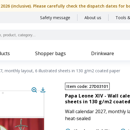
, 2026 (inclusive). Please carefully check the dispatch dates f
Safety message
About us
Tools &
ucts
Shopper bags
Drinkware
7, monthly layout, 6 illustrated sheets in 130 g/m2 coated paper
Item code
:
27D03101
Papa Leone XIV -
Wall cal
sheets in 130 g/m2 coate
Wall calendar 2027, monthly la
heat-sealed