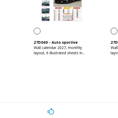
27D040
-
Auto sportive
27D
Wall calendar 2027, monthly
Wall
layout, 6 illustrated sheets in
layo
130 g/m2 coated paper
130