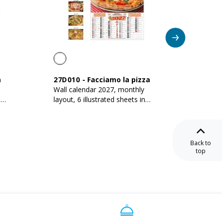
a
27D010
-
Facciamo la pizza
27D00
Wall calendar 2027, monthly
2027 mo
n
layout, 6 illustrated sheets in
300 gs
135 g/m2 coated paper
Back to
top