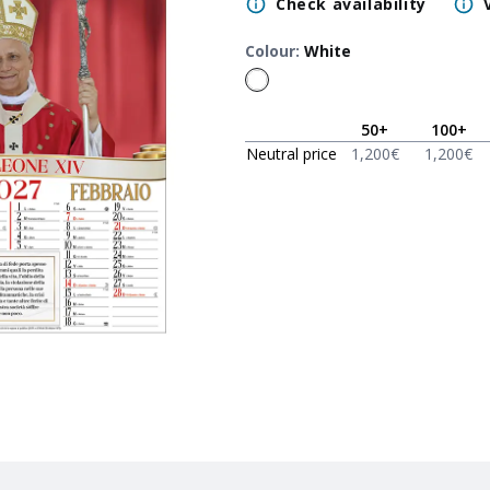
Check availability
Colour
:
White
50
+
100
+
Neutral price
1,200
€
1,200
€