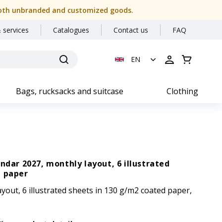
or both unbranded and customized goods.
 services
Catalogues
Contact us
FAQ
EN
Bags, rucksacks and suitcase
Clothing
endar 2027, monthly layout, 6 illustrated
d paper
yout, 6 illustrated sheets in 130 g/m2 coated paper,