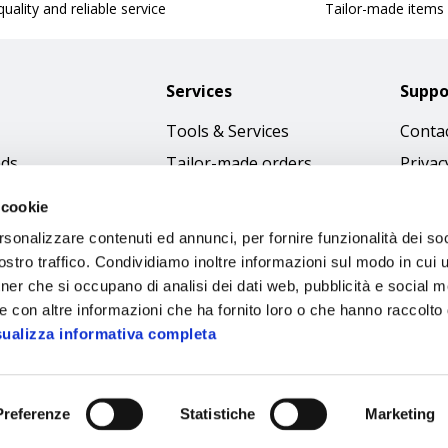
uality and reliable service
Tailor-made items
Services
Suppo
Tools & Services
Contac
nds
Tailor-made orders
Privac
Catalogues
Terms
 cookie
Download Immagini
Cookie
rsonalizzare contenuti ed annunci, per fornire funzionalità dei soc
Access
stro traffico. Condividiamo inoltre informazioni sul modo in cui ut
tner che si occupano di analisi dei dati web, pubblicità e social m
Code o
e con altre informazioni che ha fornito loro o che hanno raccolto
sualizza informativa completa
Preferenze
Statistiche
Marketing
Sipec S.p.A.