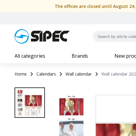
The offices are closed until August 24
All categories
Brands
New prod
Home
Calendars
Wall calendar
Wall calendar 202